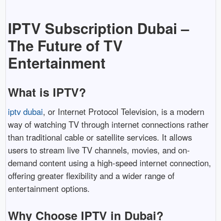
IPTV
Subscription
Dubai –
The
Future
of
TV
Entertainment
What
is
IPTV?
iptv dubai
,
or
Internet
Protocol
Television,
is
a
modern
way
of
watching
TV
through
internet
connections
rather
than
traditional
cable
or
satellite
services.
It
allows
users
to
stream
live
TV
channels,
movies,
and
on-
demand
content
using
a
high-
speed
internet
connection,
offering
greater
flexibility
and
a
wider
range
of
entertainment
options.
Why
Choose
IPTV
in
Dubai?