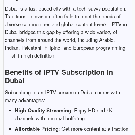
Dubai
is
a
fast-
paced
city
with
a
tech-
savvy
population.
Traditional
television
often
fails
to
meet
the
needs
of
diverse
communities
and
global
content
lovers.
IPTV
in
Dubai
bridges
this
gap
by
offering
a
wide
variety
of
channels
from
around
the
world,
including
Arabic,
Indian,
Pakistani,
Filipino,
and
European
programming
—
all
in
high
definition.
Benefits
of
IPTV
Subscription
in
Dubai
Subscribing
to
an
IPTV
service
in
Dubai
comes
with
many
advantages:
High-
Quality
Streaming
:
Enjoy
HD
and
4K
channels
with
minimal
buffering.
Affordable
Pricing
:
Get
more
content
at
a
fraction