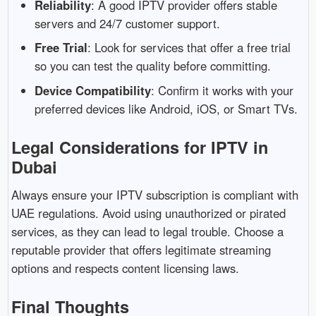
Reliability
:
A
good
IPTV
provider
offers
stable
servers
and
24/
7
customer
support.
Free
Trial
:
Look
for
services
that
offer
a
free
trial
so
you
can
test
the
quality
before
committing.
Device
Compatibility
:
Confirm
it
works
with
your
preferred
devices
like
Android,
iOS,
or
Smart
TVs.
Legal
Considerations
for
IPTV
in
Dubai
Always
ensure
your
IPTV
subscription
is
compliant
with
UAE
regulations.
Avoid
using
unauthorized
or
pirated
services,
as
they
can
lead
to
legal
trouble.
Choose
a
reputable
provider
that
offers
legitimate
streaming
options
and
respects
content
licensing
laws.
Final
Thoughts