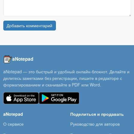
Добавить комментарий
aNotepad
aNotepad — это быстрый и удобный онлайн-блокнот. Делайте и
делитесь заметками без регистрации, пишите в редакторе с
форматированием и скачивайте в PDF или Word.
aNotepad
Поделиться и продавать
О сервисе
Руководство для авторов