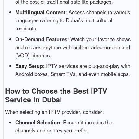
of
the
cost
of
traditional
satellite
packages.
Multilingual
Content
:
Access
channels
in
various
languages
catering
to
Dubai’s
multicultural
residents.
On-
Demand
Features
:
Watch
your
favorite
shows
and
movies
anytime
with
built-
in
video-
on-
demand
(
VOD)
libraries.
Easy
Setup
:
IPTV
services
are
plug-
and-
play
with
Android
boxes,
Smart
TVs,
and
even
mobile
apps.
How
to
Choose
the
Best
IPTV
Service
in
Dubai
When
selecting
an
IPTV
provider,
consider:
Channel
Selection
:
Ensure
it
includes
the
channels
and
genres
you
prefer.