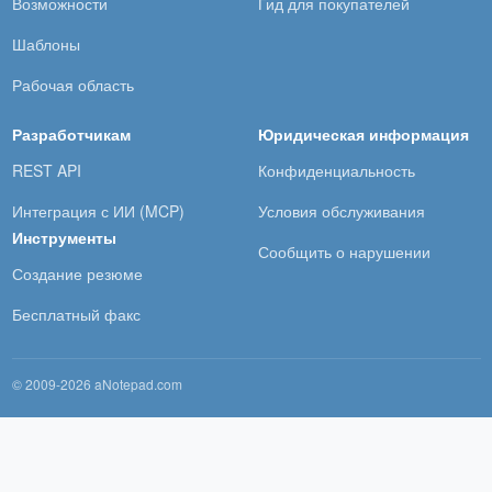
Возможности
Гид для покупателей
Шаблоны
Рабочая область
Разработчикам
Юридическая информация
REST API
Конфиденциальность
Интеграция с ИИ (MCP)
Условия обслуживания
Инструменты
Сообщить о нарушении
Создание резюме
Бесплатный факс
© 2009-2026 aNotepad.com