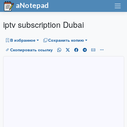
aNotepad
iptv subscription Dubai
В избранное
Сохранить копию
Скопировать ссылку