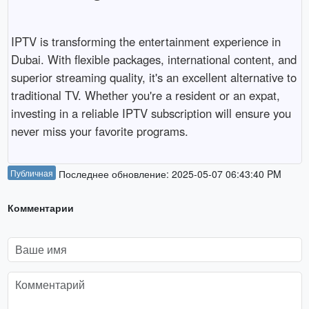
IPTV
is
transforming
the
entertainment
experience
in
Dubai.
With
flexible
packages,
international
content,
and
superior
streaming
quality,
it's
an
excellent
alternative
to
traditional
TV.
Whether
you're
a
resident
or
an
expat,
investing
in
a
reliable
IPTV
subscription
will
ensure
you
never
miss
your
favorite
programs.
Публичная
Последнее обновление: 2025-05-07 06:43:40 PM
Комментарии